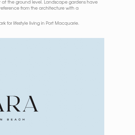
rly at the ground level. Landscape gardens have
 reference from the architecture with a
for lifestyle living in Port Macquarie.