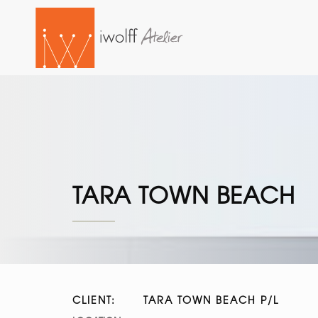
TARA TOWN BEACH
CLIENT:
TARA TOWN BEACH P/L