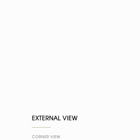
EXTERNAL VIEW
CORNER VIEW