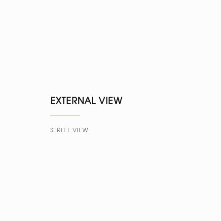
EXTERNAL VIEW
STREET VIEW