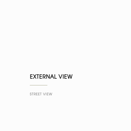
EXTERNAL VIEW
STREET VIEW