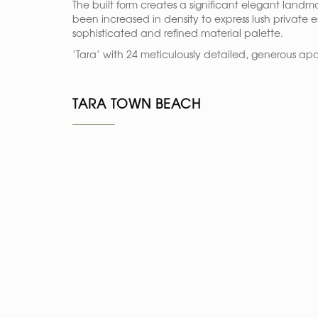
The built form creates a significant elegant landm
been increased in density to express lush private 
sophisticated and refined material palette.
‘Tara’ with 24 meticulously detailed, generous apa
TARA TOWN BEACH