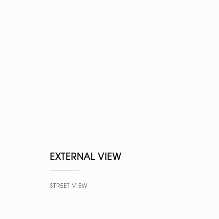
EXTERNAL VIEW
STREET VIEW