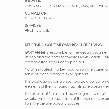
LOCATION:
OWEN STREET, PORT MACQUARIE, NSW, AUSTRALIA
COMPLETION:
COMPLETED 2025
SERVICES:
ARCHITECTURE
REDEFINING CONTEMPOARY BEACHSIDE LIVING.
iWolff
Atelier
is responsible for the design documen
Beach and the north to towards Town Beach. ‘Tara
cosmopolitan Town Beach precinct.
‘Tara’ is situated in a key location on the corner
sense of place amongst its neighbours.
This boutique building encompasses a collection 
elements of their surroundings. Intimate ocean vi
The exterior of ‘Tara’ has been designed to captu
exterior. Simple elegant lines of the balconies ex
from the private balcony spaces.