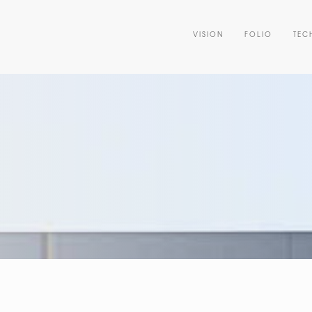
VISION
FOLIO
TEC