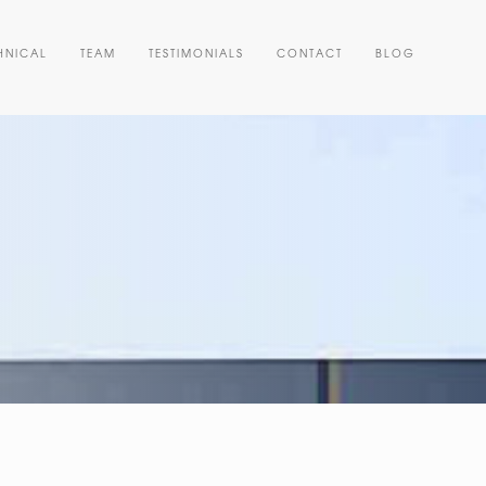
HNICAL
TEAM
TESTIMONIALS
CONTACT
BLOG