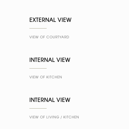
EXTERNAL VIEW
VIEW OF COURTYARD
INTERNAL VIEW
VIEW OF KITCHEN
INTERNAL VIEW
VIEW OF LIVING / KITCHEN