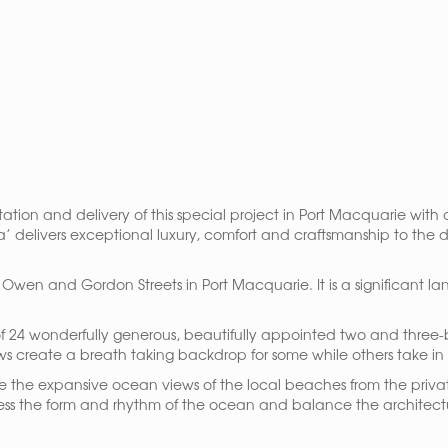
tation and delivery of this special project in Port Macquarie wi
’ delivers exceptional luxury, comfort and craftsmanship to the
 of Owen and Gordon Streets in Port Macquarie. It is a significant
of 24 wonderfully generous, beautifully appointed two and three
ews create a breath taking backdrop for some while others take 
re the expansive ocean views of the local beaches from the privat
press the form and rhythm of the ocean and balance the architectu