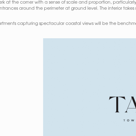
ark at the corner with a sense of scale and proportion, particula
entrances around the perimeter at ground level. The interior takes
rtments capturing spectacular coastal views will be the benchmark 