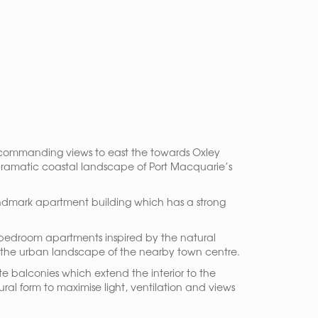
th commanding views to east the towards Oxley
 dramatic coastal landscape of Port Macquarie’s
 landmark apartment building which has a strong
-bedroom apartments inspired by the natural
in the urban landscape of the nearby town centre.
e balconies which extend the interior to the
ral form to maximise light, ventilation and views