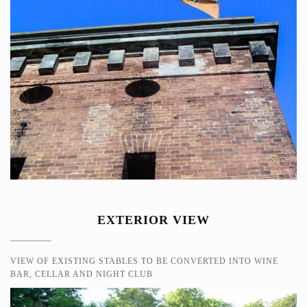
EXTERIOR VIEW
VIEW OF EXISTING STABLES TO BE CONVERTED INTO WINE
BAR, CELLAR AND NIGHT CLUB