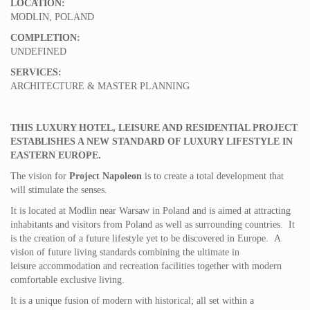
LOCATION:
MODLIN, POLAND
COMPLETION:
UNDEFINED
SERVICES:
ARCHITECTURE & MASTER PLANNING
THIS LUXURY HOTEL, LEISURE AND RESIDENTIAL PROJECT
ESTABLISHES A NEW STANDARD OF LUXURY LIFESTYLE IN
EASTERN EUROPE.
The vision for
Project Napoleon
is to create a total development that
will stimulate the senses.
It is located at Modlin near Warsaw in Poland and is aimed at attracting
inhabitants and visitors from Poland as well as surrounding countries. It
is the creation of a future lifestyle yet to be discovered in Europe. A
vision of future living standards combining the ultimate in
leisure accommodation and recreation facilities together with modern
comfortable exclusive living.
It is a unique fusion of modern with historical; all set within a