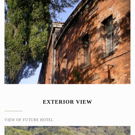
EXTERIOR VIEW
VIEW OF FUTURE HOTEL