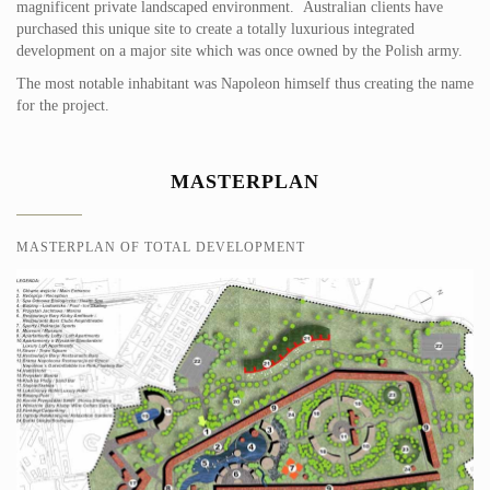
magnificent private landscaped environment. Australian clients have
purchased this unique site to create a totally luxurious integrated
development on a major site which was once owned by the Polish army.
The most notable inhabitant was Napoleon himself thus creating the name
for the project.
MASTERPLAN
MASTERPLAN OF TOTAL DEVELOPMENT