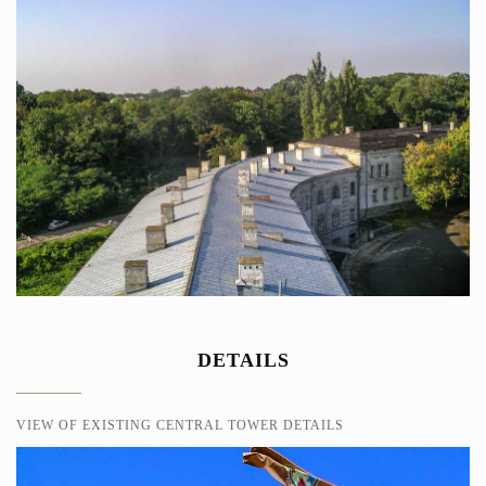
DETAILS
VIEW OF EXISTING CENTRAL TOWER DETAILS