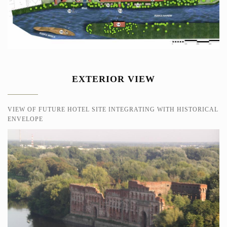
EXTERIOR VIEW
VIEW OF FUTURE HOTEL SITE INTEGRATING WITH HISTORICAL
ENVELOPE