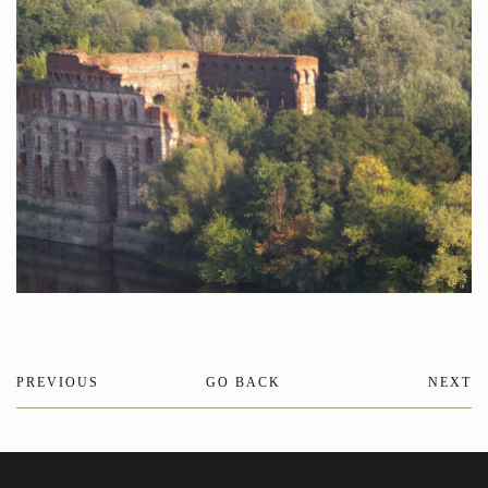
PREVIOUS
GO BACK
NEXT