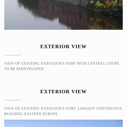
EXTERIOR VIEW
VIEW OF EXISTING NAPOLEON'S FORT WITH CENTRAL COURT
TO BE REDEVELOPED
EXTERIOR VIEW
VIEW OF EXISTING NAPOLEON'S FORT, LONGEST CONTINUOUS
BUILDING EASTERN EUROPE