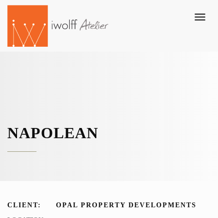
Toggl
naviga
NAPOLEAN
CLIENT:
OPAL PROPERTY DEVELOPMENTS