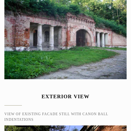
EXTERIOR VIEW
VIEW OF EXISTING FACADE STILL WITH CANON BALL
INDENTATIONS