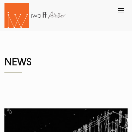
Toggl
navig
NEWS